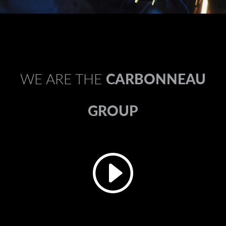
WE ARE THE
CARBONNEAU
GROUP