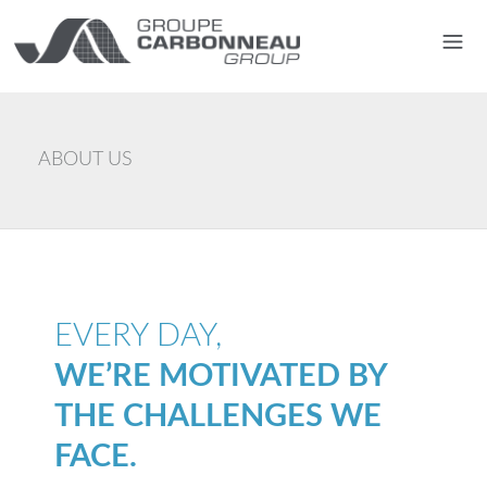
ABOUT US
EVERY DAY,
WE’RE MOTIVATED BY
THE CHALLENGES WE
FACE.