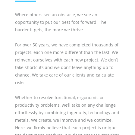
Where others see an obstacle, we see an
opportunity to put our best foot forward. The
harder it gets, the more we thrive.
For over 50 years, we have completed thousands of
projects, each one more different than the last. We
reinvent ourselves with each new project. We don’t
take shortcuts and we don’t leave anything up to
chance. We take care of our clients and calculate
risks.
Whether to resolve functional, ergonomic or
productivity problems, we’ll take on any challenge
effortlessly by combining ingenuity, technology and
metals. We create, we improve and we optimize.
Here, we firmly believe that each project is unique.