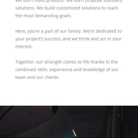
We don’t mass produce. We don’t propose standard
solutions. We build customized solutions to reach
the most demanding goals.
Here, you’re a part of our family. We’re dedicated to
your project’s success, and we think and act in your
interest.
Together, our strength comes to life thanks to the
combined skills, experience and knowledge of our
team and our clients.