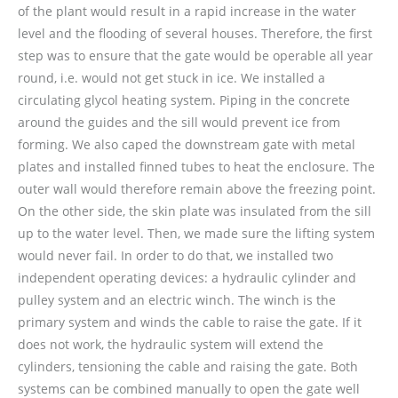
of the plant would result in a rapid increase in the water
level and the flooding of several houses. Therefore, the first
step was to ensure that the gate would be operable all year
round, i.e. would not get stuck in ice. We installed a
circulating glycol heating system. Piping in the concrete
around the guides and the sill would prevent ice from
forming. We also caped the downstream gate with metal
plates and installed finned tubes to heat the enclosure. The
outer wall would therefore remain above the freezing point.
On the other side, the skin plate was insulated from the sill
up to the water level. Then, we made sure the lifting system
would never fail. In order to do that, we installed two
independent operating devices: a hydraulic cylinder and
pulley system and an electric winch. The winch is the
primary system and winds the cable to raise the gate. If it
does not work, the hydraulic system will extend the
cylinders, tensioning the cable and raising the gate. Both
systems can be combined manually to open the gate well