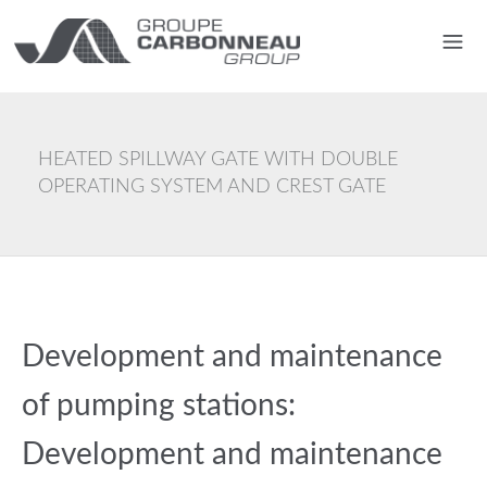
HEATED SPILLWAY GATE WITH DOUBLE
OPERATING SYSTEM AND CREST GATE
Development and maintenance
of pumping stations:
Development and maintenance