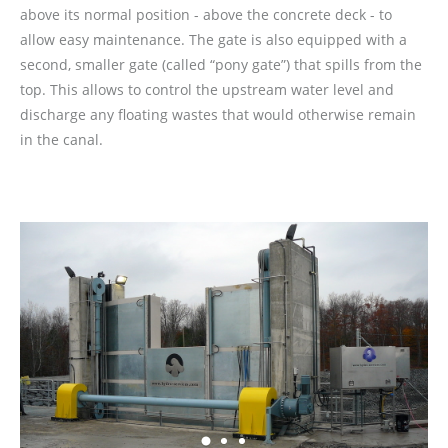
above its normal position - above the concrete deck - to
allow easy maintenance. The gate is also equipped with a
second, smaller gate (called “pony gate”) that spills from the
top. This allows to control the upstream water level and
discharge any floating wastes that would otherwise remain
in the canal.