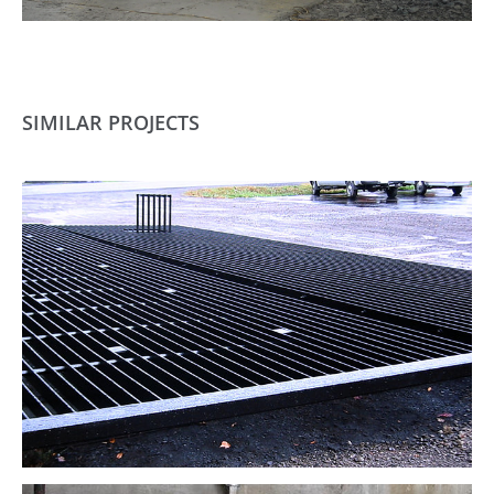
SIMILAR PROJECTS