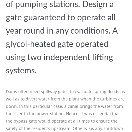
of pumping stations. Design a
gate guaranteed to operate all
year round in any conditions. A
glycol-heated gate operated
using two independent lifting
systems.
Dams often need spillway gates to evacuate spring floods as
well as to divert water from the plant when the turbines are
down. In this particular case, a canal brings the water from
the river to the power station. Hence, it was essential that
the bypass gate would operate at all times to ensure the
safety of the residents upstream. Otherwise, any shutdown