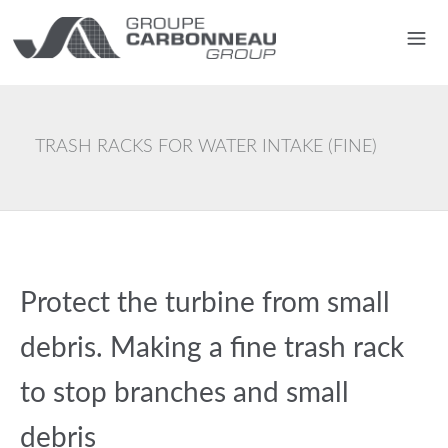
TRASH RACKS FOR WATER INTAKE (FINE)
Protect the turbine from small
debris. Making a fine trash rack
to stop branches and small
debris