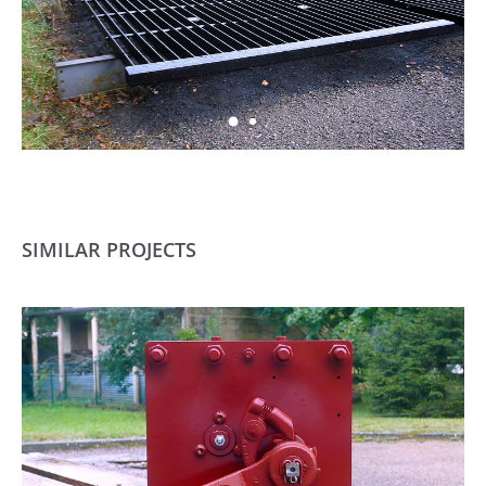
SIMILAR PROJECTS