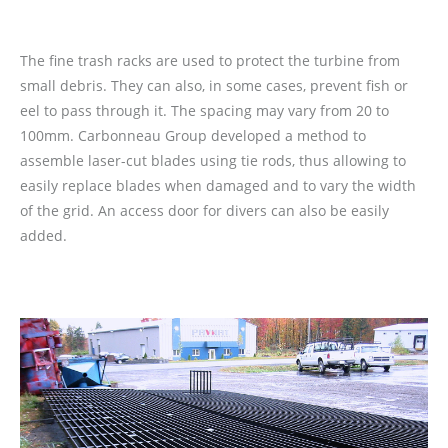
The fine trash racks are used to protect the turbine from
small debris. They can also, in some cases, prevent fish or
eel to pass through it. The spacing may vary from 20 to
100mm. Carbonneau Group developed a method to
assemble laser-cut blades using tie rods, thus allowing to
easily replace blades when damaged and to vary the width
of the grid. An access door for divers can also be easily
added.